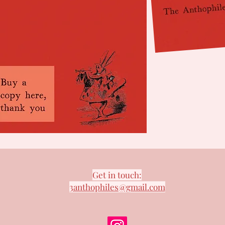
Get in touch:
3anthophiles@gmail.com