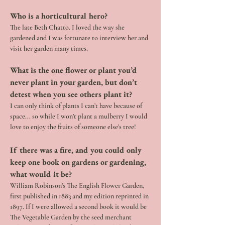
Who is a horticultural hero?
The late Beth Chatto. I loved the way she 
gardened and I was fortunate to interview her and 
visit her garden many times.
What is the one flower or plant you’d 
never plant in your garden, but don’t 
detest when you see others plant it? 
I can only think of plants I can’t have because of 
space... so while I won’t plant a mulberry I would 
love to enjoy the fruits of someone else’s tree!
If there was a fire, and you could only 
keep one book on gardens or gardening, 
what would it be?
William Robinson’s The English Flower Garden, 
first published in 1883 and my edition reprinted in 
1897. If I were allowed a second book it would be 
The Vegetable Garden by the seed merchant 