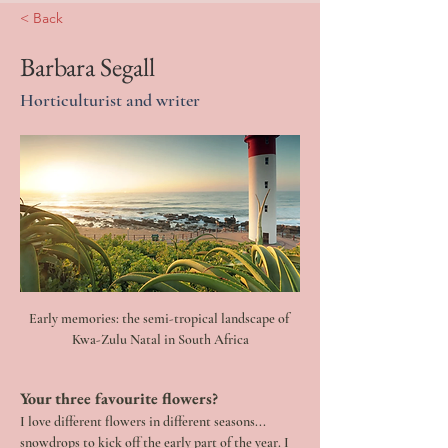
< Back
Barbara Segall
Horticulturist and writer
Early memories: the semi-tropical landscape of 
Kwa-Zulu Natal in South Africa
Your three favourite flowers? 
I love different flowers in different seasons... 
snowdrops to kick off the early part of the year. I 