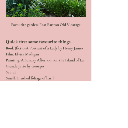
Favourite garden: East Ruston Old Vicarage
Quick fire: some favourite things 
Book (fiction): 
Portrait of a Lady by Henry James
Film: 
Elvira Madigan
Painting: 
A Sunday Afternoon on the Island of La 
Grande Jatte by Georges
Seurat
Smell:
 Crushed foliage of basil
Meal: 
A herb-rich omelette
Travel Destination
: Venice
A cause near and dear to me:
 Perennial, a charity 
that supports people in
horticulture
Place to go for inspiration:
 seaside
A great walk near where you live:
 Sudbury Water 
Meadow and Old Railway