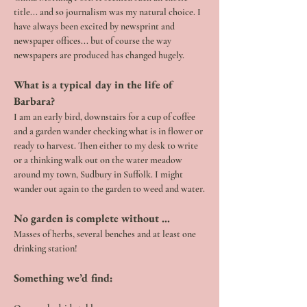
title... and so journalism was my natural choice. I 
have always been excited by newsprint and 
newspaper offices... but of course the way 
newspapers are produced has changed hugely.
What is a typical day in the life of 
Barbara?
I am an early bird, downstairs for a cup of coffee 
and a garden wander checking what is in flower or 
ready to harvest. Then either to my desk to write 
or a thinking walk out on the water meadow 
around my town, Sudbury in Suffolk. I might 
wander out again to the garden to weed and water.
No garden is complete without …
Masses of herbs, several benches and at least one 
drinking station!
Something we’d find: