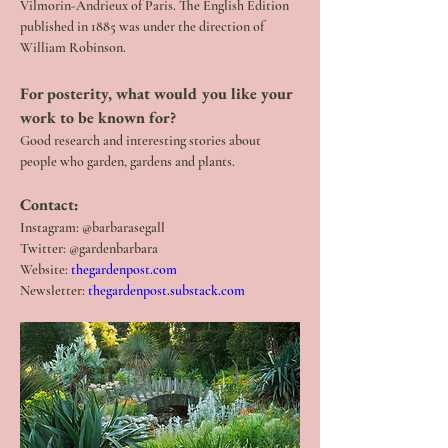
Vilmorin-Andrieux of Paris. The English Edition 
published in 1885 was under the direction of 
William Robinson.
For posterity, what would you like your 
work to be known for? 
Good research and interesting stories about 
people who garden, gardens and plants.
Contact:
Instagram: @barbarasegall
Twitter: @gardenbarbara
Website: 
thegardenpost.com
Newsletter: 
thegardenpost.substack.com