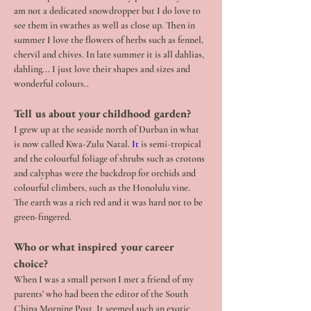
am not a dedicated snowdropper but I do love to 
see them in swathes as well as close up. Then in 
summer I love the flowers of herbs such as fennel, 
chervil and chives. In late summer it is all dahlias, 
dahling... I just love their shapes and sizes and 
wonderful colours..
Tell us about your childhood garden?
I grew up at the seaside north of Durban in what 
is now called Kwa-Zulu Natal.
 It
 is semi-tropical 
and the colourful foliage of shrubs such as crotons 
and calyphas were the backdrop for orchids and 
colourful climbers, such as the Honolulu vine. 
The earth was a rich red and it was hard not to be 
green-fingered.
Who or what inspired your career 
choice?
When I was a small person I met a friend of my 
parents’ who had been the editor of the South 
China Morning Post. It seemed such an exotic 