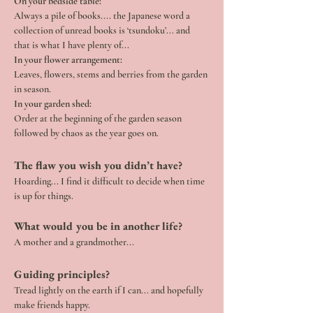
On your bedside table:
Always a pile of books.... the Japanese word a 
collection of unread books is ‘tsundoku’... and 
that is what I have plenty of...
In your flower arrangement:
Leaves, flowers, stems and berries from the garden 
in season.
In your garden shed:
Order at the beginning of the garden season 
followed by chaos as the year goes on.
The flaw you wish you didn’t have?  
Hoarding... I find it difficult to decide when time 
is up for things.
What would you be in another life?
A mother and a grandmother...
Guiding principles?
Tread lightly on the earth if I can... and hopefully 
make friends happy.