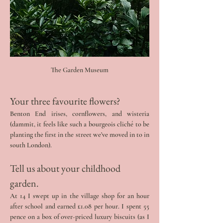
The Garden Museum
Your three favourite flowers? 
Benton End irises, cornflowers, and wisteria 
(dammit, it feels like such a bourgeois cliché to be 
planting the first in the street we’ve moved in to in 
south London).
Tell us about your childhood 
garden. 
At 14 I swept up in the village shop for an hour 
after school and earned £1.08 per hour. I spent 55 
pence on a box of over-priced luxury biscuits (as I 