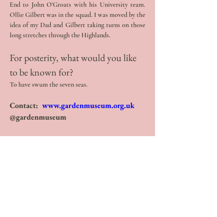
End to John O’Groats with his University team. 
Ollie Gilbert was in the squad. I was moved by the 
idea of my Dad and Gilbert taking turns on those 
long stretches through the Highlands.
For posterity, what would you like 
to be known for? 
To have swum the seven seas.
Contact:  
www.gardenmuseum.org.uk
@gardenmuseum