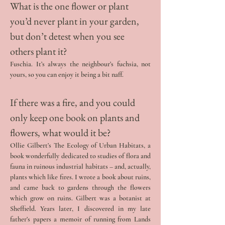
What is the one flower or plant 
you’d never plant in your garden, 
but don’t detest when you see 
others plant it? 
Fuschia. It’s always the neighbour’s fuchsia, not 
yours, so you can enjoy it being a bit naff.
If there was a fire, and you could 
only keep one book on plants and 
flowers, what would it be? 
Ollie Gilbert’s The Ecology of Urban Habitats, a 
book wonderfully dedicated to studies of flora and 
fauna in ruinous industrial habitats – and, actually, 
plants which like fires. I wrote a book about ruins, 
and came back to gardens through the flowers 
which grow on ruins. Gilbert was a botanist at 
Sheffield. Years later, I discovered in my late 
father’s papers a memoir of running from Lands 