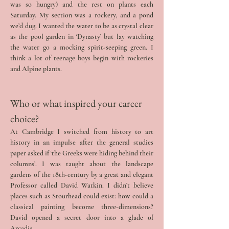
was so hungry) and the rest on plants each 
Saturday. My section was a rockery, and a pond 
we’d dug. I wanted the water to be as crystal clear 
as the pool garden in ‘Dynasty’ but lay watching 
the water go a mocking spirit-seeping green. I 
think a lot of teenage boys begin with rockeries 
and Alpine plants.
Who or what inspired your career 
choice? 
At Cambridge I switched from history to art 
history in an impulse after the general studies 
paper asked if ‘the Greeks were hiding behind their 
columns’. I was taught about the landscape 
gardens of the 18th-century by a great and elegant 
Professor called David Watkin. I didn’t believe 
places such as Stourhead could exist: how could a 
classical painting become three-dimensions? 
David opened a secret door into a glade of 
Arcadia.