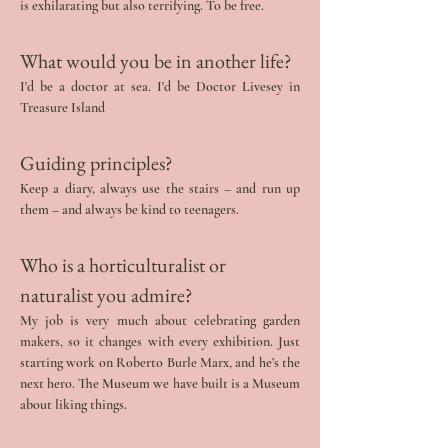
is exhilarating but also terrifying. To be free.
What would you be in another life? 
I'd be a doctor at sea. I'd be Doctor Livesey in 
Treasure Island
Guiding principles?
Keep a diary, always use the stairs – and run up 
them – and always be kind to teenagers.
Who is a horticulturalist or 
naturalist you admire?
My job is very much about celebrating garden 
makers, so it changes with every exhibition. Just 
starting work on Roberto Burle Marx, and he’s the 
next hero. The Museum we have built is a Museum 
about liking things.