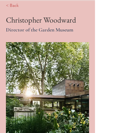
< Back
Christopher Woodward
Director of the Garden Museum