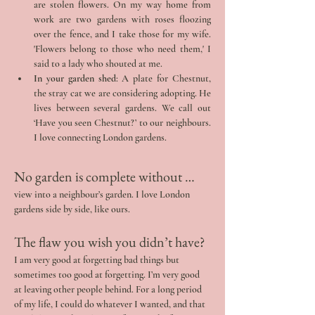
are stolen flowers. On my way home from 
work are two gardens with roses floozing 
over the fence, and I take those for my wife. 
'Flowers belong to those who need them,' I 
said to a lady who shouted at me.
In your garden shed
: A plate for Chestnut, 
the stray cat we are considering adopting. He 
lives between several gardens. We call out 
‘Have you seen Chestnut?’ to our neighbours. 
I love connecting London gardens.
No garden is complete without … 
view into a neighbour’s garden. I love London 
gardens side by side, like ours.
The flaw you wish you didn’t have? 
I am very good at forgetting bad things but 
sometimes too good at forgetting. I’m very good 
at leaving other people behind. For a long period 
of my life, I could do whatever I wanted, and that 