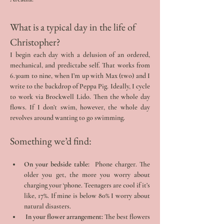
What is a typical day in the life of 
Christopher?
I begin each day with a delusion of an ordered, 
mechanical, and predictabe self. That works from 
6.30am to nine, when I’m up with Max (two) and I 
write to the backdrop of Peppa Pig. Ideally, I cycle 
to work via Brockwell Lido. Then the whole day 
flows. If I don’t swim, however, the whole day 
revolves around wanting to go swimming.
Something we’d find:
On your bedside table: 
 Phone charger. The 
older you get, the more you worry about 
charging your ‘phone. Teenagers are cool if it’s 
like, 17%. If mine is below 80% I worry about 
natural disasters.
 In your flower arrangement:
 The best flowers 