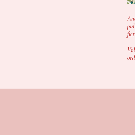
Ant
pub
fic
Vol
ord