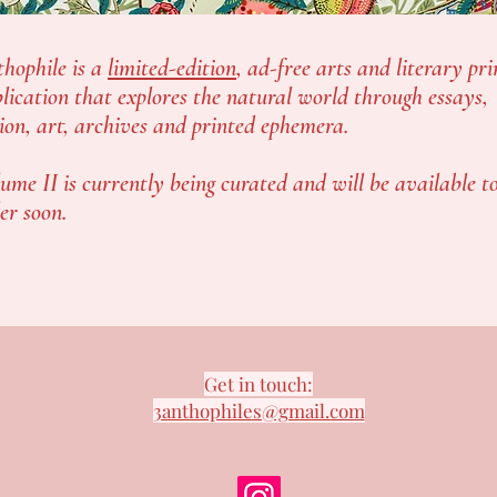
hophile is a
limited-edition
, ad-free arts and literary pri
lication that explores the natural world through essays,
tion, art, archives and printed ephemera.
ume II is currently being curated and will be available t
er soon.
Get in touch:
3anthophiles@gmail.com